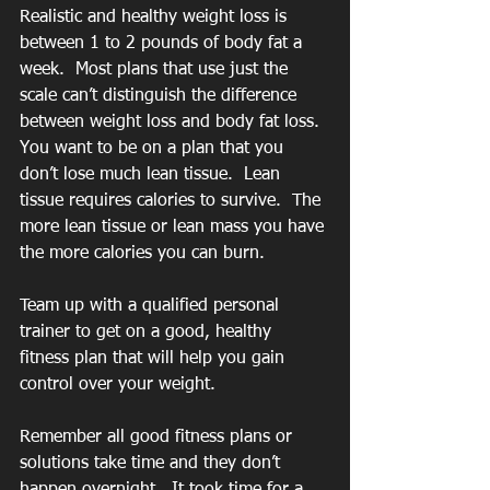
Realistic and healthy weight loss is 
between 1 to 2 pounds of body fat a 
week.  Most plans that use just the 
scale can’t distinguish the difference 
between weight loss and body fat loss.  
You want to be on a plan that you 
don’t lose much lean tissue.  Lean 
tissue requires calories to survive.  The 
more lean tissue or lean mass you have 
the more calories you can burn.
Team up with a qualified personal 
trainer to get on a good, healthy 
fitness plan that will help you gain 
control over your weight.
Remember all good fitness plans or 
solutions take time and they don’t 
happen overnight.  It took time for a 