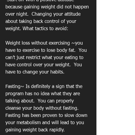
because gaining weight did not happen 
over night.  Changing your attitude 
about taking back control of your 
weight. What tactics to avoid:
Weight loss without exercising ~you 
have to exercise to lose body fat.  You 
can’t just restrict what your eating to 
have control over your weight.  You 
have to change your habits.  
Fasting~ Is definitely a sign that the 
program has no idea what they are 
talking about.  You can properly 
cleanse your body without fasting.  
Fasting has been proven to slow down 
your metabolism and will lead to you 
gaining weight back rapidly.