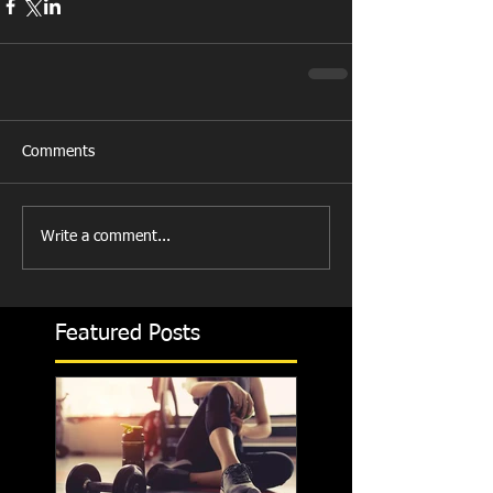
Comments
Write a comment...
Featured Posts