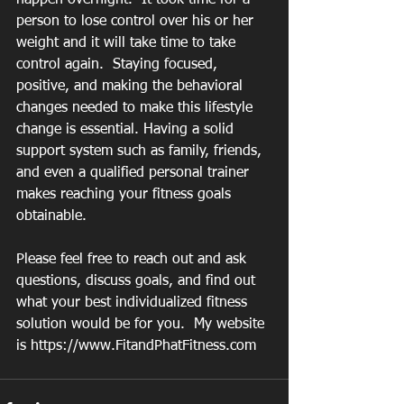
person to lose control over his or her 
weight and it will take time to take 
control again.  Staying focused, 
positive, and making the behavioral 
changes needed to make this lifestyle 
change is essential. Having a solid 
support system such as family, friends, 
and even a qualified personal trainer 
makes reaching your fitness goals 
obtainable.
Please feel free to reach out and ask 
questions, discuss goals, and find out 
what your best individualized fitness 
solution would be for you.  My website 
is https://www.FitandPhatFitness.com