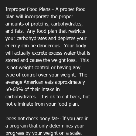
Improper Food Plans~ A proper food 
plan will incorporate the proper 
amounts of proteins, carbohydrates, 
and fats.  Any food plan that restricts 
your carbohydrates and depletes your 
energy can be dangerous.  Your body 
will actually excrete excess water that is 
stored and cause the weight loss.  This 
is not weight control or having any 
type of control over your weight.  The 
average American eats approximately 
50-60% of their intake in 
carbohydrates.  It is ok to cut back, but 
not eliminate from your food plan.
Does not check body fat~ If you are in 
a program that only determines your 
progress by your weight on a scale.  