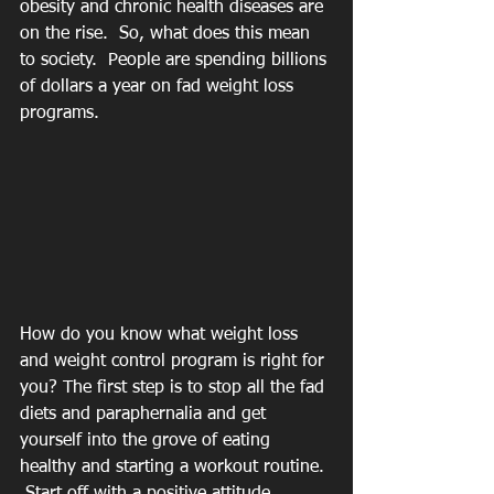
obesity and chronic health diseases are 
on the rise.  So, what does this mean 
to society.  People are spending billions 
of dollars a year on fad weight loss 
programs.  
How do you know what weight loss 
and weight control program is right for 
you? The first step is to stop all the fad 
diets and paraphernalia and get 
yourself into the grove of eating 
healthy and starting a workout routine. 
 Start off with a positive attitude 