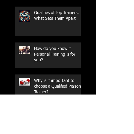
Qualities of Top Trainers:
What Sets Them Apart
How do you know if
Personal Training is for
you?
Why is it important to
choose a Qualified Personal
Trainer?
The Protein With Tales and
Scales