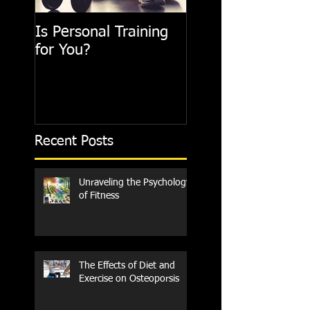
Is Personal Training
for You?
Recent Posts
Unraveling the Psychology
of Fitness
The Effects of Diet and
Exercise on Osteoporsis