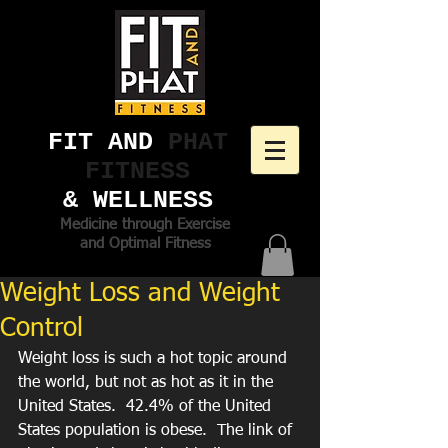
FIT AND ​
PHAT
FITNESS
& WELLNESS
Medicine through Exercise
and Optimal Fitness
Weight Loss and Weight
Control
Weight loss is such a hot topic around 
the world, but not as hot as it in the 
United States.  42.4% of the United 
States population is obese.  The link of 