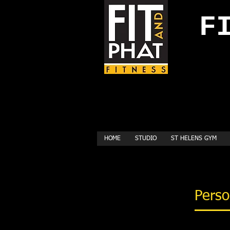
FI
HOME
STUDIO
ST HELENS GYM
Perso