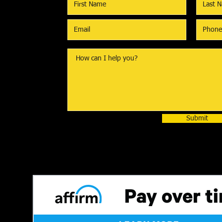
Submit