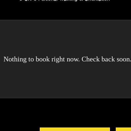
Nothing to book right now. Check back soon