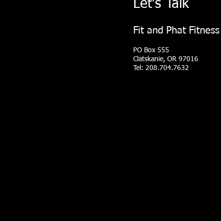
Let's Talk
Fit and Phat Fitness
PO Box 555
Clatskanie, OR 97016
Tel: 208.704.7632