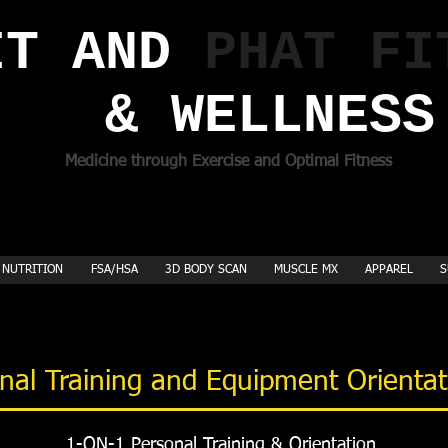
T AND ​
PHAT FI
& WELLNESS
Medicine through Exercise and Optimal Fitness
NUTRITION
FSA/HSA
3D BODY SCAN
MUSCLE MX
APPAREL
S
nal Training and Equipment Orienta
1-ON-1 Personal Training & Orientation