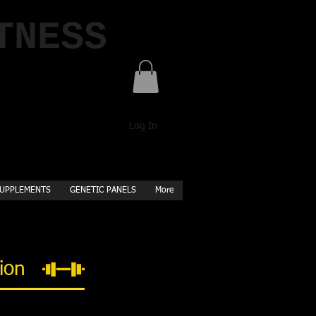
TNESS
Log In
UPPLEMENTS
GENETIC PANELS
More
tion