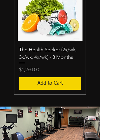
The Health Seeker (2x/wk,
3x/wk, 4x/wk) - 3 Months
Price
$1,260.00
Add to Cart
$400/mo-$800/mo
$380-$760/MO