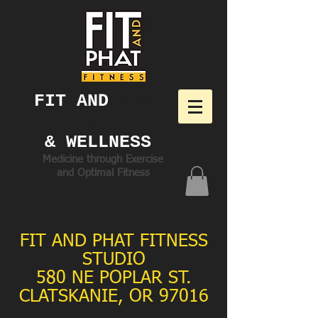
FIT AND ​
PHAT
FITNESS
& WELLNESS
Medicine through Exercise
and Optimal Fitness
FIT AND PHAT FITNESS
STUDIO
580 NE POPLAR ST.
CLATSKANIE, OR 97016