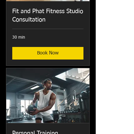
Fit and Phat Fitness Studio
Consultation
30 min
Book Now
Personal Training