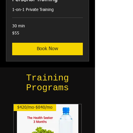
1-on-1 Private Training
30 min
55
$55
US
dollars
Book Now
Training
Programs
$420/mo-$840/mo