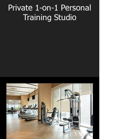
Private 1-on-1 Personal
Training Studio