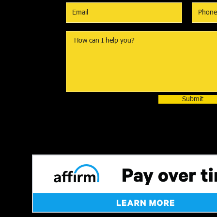
Submit