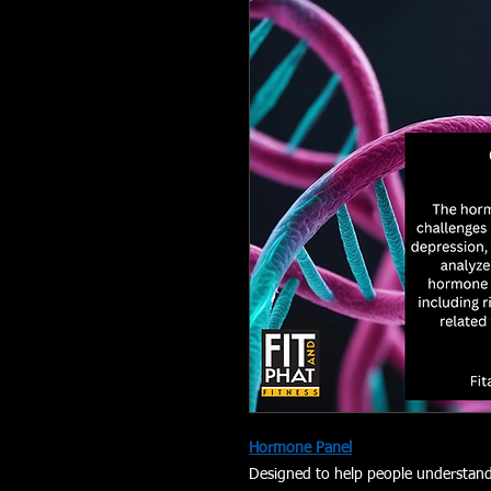
Hormone Panel
Designed to help people understand 