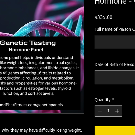
Hormone - 
Price
$335.00
Full name of Person 
Date of Birth of Pers
Quantity
*
why they may have difficultly losing weight,