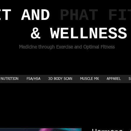
T AND ​
PHAT FI
& WELLNESS
Medicine through Exercise and Optimal Fitness
NUTRITION
FSA/HSA
3D BODY SCAN
MUSCLE MX
APPAREL
S