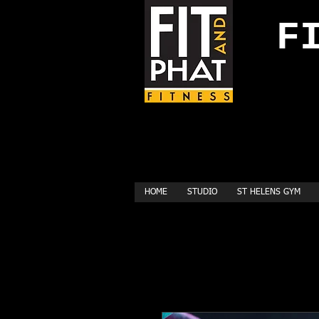
FI
HOME
STUDIO
ST HELENS GYM