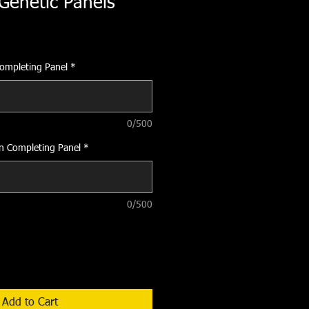
Genetic Panels
Completing Panel
*
0/500
on Completing Panel
*
0/500
Add to Cart