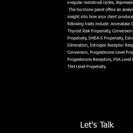
irregular menstrual cycles, depressio
The hormone panel offers an analysi
insight into how your client produc
following traits include: Aromatase 
Thyroid Risk Propensity, Conversion
Propensity, DHEA-S Propensity, Estr
Elimination, Estrogen Receptor Res
Conversion, Progesterone Level Pro
Progesterone Receptors, PSA Level 
TSH Level Propensity.
Let's Talk