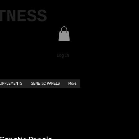
TNESS
Log In
UPPLEMENTS
GENETIC PANELS
More