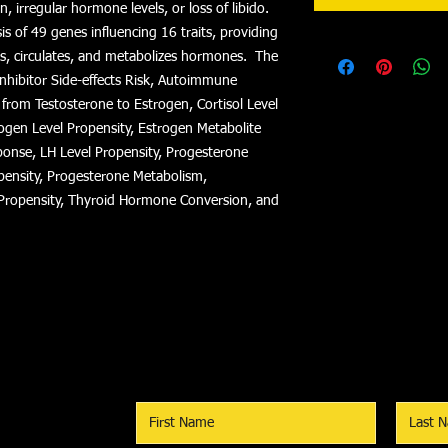
n, irregular hormone levels, or loss of libido.
s of 49 genes influencing 16 traits, providing
es, circulates, and metabolizes hormones. The
Inhibitor Side-effects Risk, Autoimmune
 from Testosterone to Estrogen, Cortisol Level
ogen Level Propensity, Estrogen Metabolite
ponse, LH Level Propensity, Progesterone
pensity, Progesterone Metabolism,
Propensity, Thyroid Hormone Conversion, and