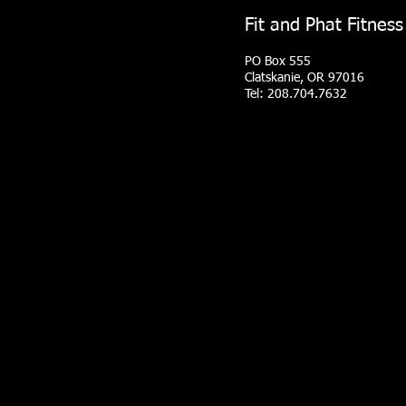
Fit and Phat Fitness
PO Box 555
Clatskanie, OR 97016
Tel: 208.704.7632