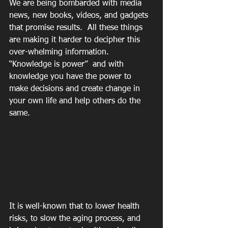
We are being bombarded with media 
news, new books, videos, and gadgets 
that promise results.  All these things 
are making it harder to decipher this 
over-whelming information.  
“Knowledge is power”  and with 
knowledge you have the power to 
make decisions and create change in 
your own life and help others do the 
same.
It is well-known that to lower health 
risks, to slow the aging process, and 