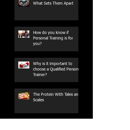
What Sets Them Apart
How do you know if
Personal Training is for
you?
Why is it important to
choose a Qualified Personal
Trainer?
The Protein With Tales and
Scales
How do you know if