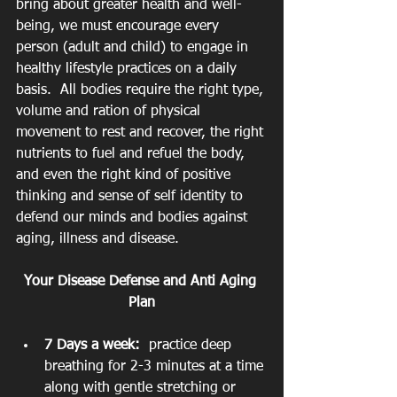
bring about greater health and well-
being, we must encourage every 
person (adult and child) to engage in 
healthy lifestyle practices on a daily 
basis.  All bodies require the right type, 
volume and ration of physical 
movement to rest and recover, the right 
nutrients to fuel and refuel the body, 
and even the right kind of positive 
thinking and sense of self identity to 
defend our minds and bodies against 
aging, illness and disease.
Your Disease Defense and Anti Aging 
Plan
7 Days a week:
  practice deep 
breathing for 2-3 minutes at a time 
along with gentle stretching or 