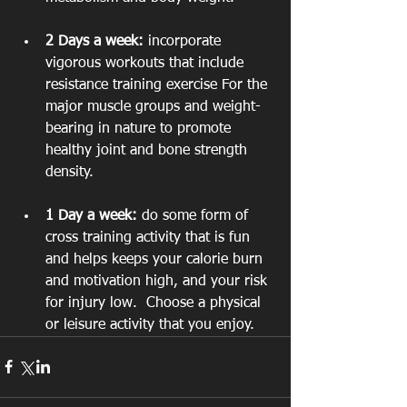
2 Days a week:
 incorporate 
vigorous workouts that include 
resistance training exercise For the 
major muscle groups and weight-
bearing in nature to promote 
healthy joint and bone strength 
density.
1 Day a week:
 do some form of 
cross training activity that is fun 
and helps keeps your calorie burn 
and motivation high, and your risk 
for injury low.  Choose a physical 
or leisure activity that you enjoy.