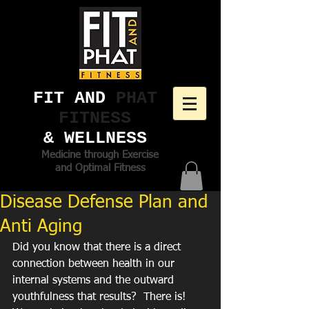
FIT AND ​
PHAT
FITNESS
& WELLNESS
Medicine through Exercise
and Optimal Fitness
Disease Defense Plan and
Anti Aging
Did you know that there is a direct 
connection between health in our 
internal systems and the outward 
youthfulness that results?  There is!  