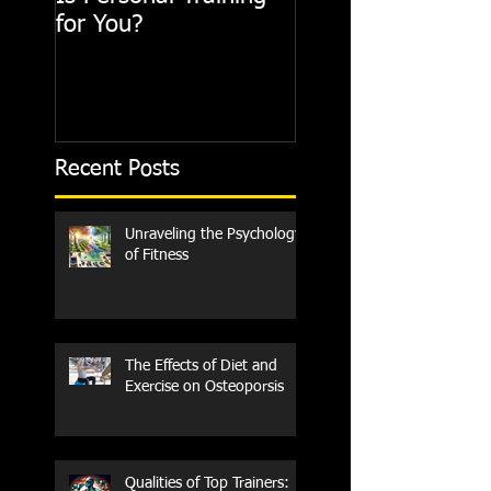
for You?
Recent Posts
Unraveling the Psychology
of Fitness
The Effects of Diet and
Exercise on Osteoporsis
Qualities of Top Trainers: