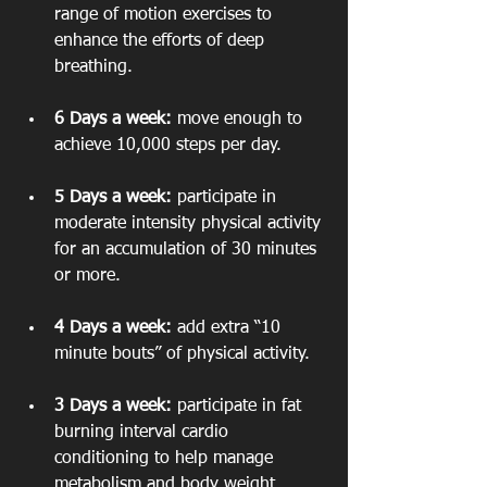
range of motion exercises to 
enhance the efforts of deep 
breathing.
6 Days a week:
 move enough to 
achieve 10,000 steps per day.
5 Days a week:
 participate in 
moderate intensity physical activity 
for an accumulation of 30 minutes 
or more.
4 Days a week:
 add extra “10 
minute bouts” of physical activity.
3 Days a week:
 participate in fat 
burning interval cardio 
conditioning to help manage 
metabolism and body weight.