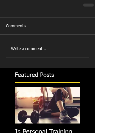
Comments
Write a comment...
Featured Posts
Is Personal Training