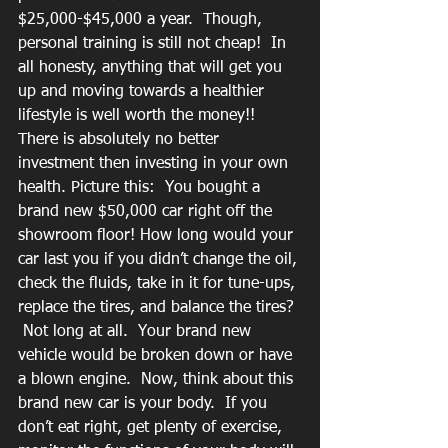
$25,000-$45,000 a year.  Though, 
personal training is still not cheap!  In 
all honesty, anything that will get you 
up and moving towards a healthier 
lifestyle is well worth the money!! 
There is absolutely no better 
investment then investing in your own 
health. Picture this:  You bought a 
brand new $50,000 car right off the 
showroom floor! How long would your 
car last you if you didn’t change the oil, 
check the fluids, take in it for tune-ups, 
replace the tires, and balance the tires? 
 Not long at all.  Your brand new 
vehicle would be broken down or have 
a blown engine.  Now, think about this 
brand new car is your body.  If you 
don’t eat right, get plenty of exercise, 