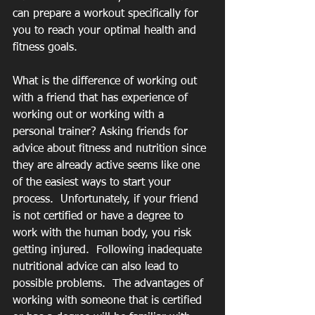
can prepare a workout specifically for 
you to reach your optimal health and 
fitness goals.
What is the difference of working out 
with a friend that has experience of 
working out or working with a 
personal trainer? Asking friends for 
advice about fitness and nutrition since 
they are already active seems like one 
of the easiest ways to start your 
process.  Unfortunately, if your friend 
is not certified or have a degree to 
work with the human body, you risk 
getting injured.  Following inadequate 
nutritional advice can also lead to 
possible problems.  The advantages of 
working with someone that is certified 