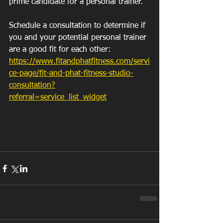
prime candidate for a personal trainer.
Schedule a consultation to determine if 
you and your potential personal trainer 
are a good fit for each other: 
https://www.fitandphatfitness.com/servi
ce-page/fit-and-phat-fitness-studio-
consultation?
referral=service_list_widget