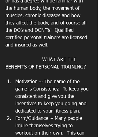
or has a degree will be familiar with 
the human body, the movement of 
muscles, chronic diseases and how 
they affect the body, and of course all 
the DO’s and DON’Ts!  Qualified 
certified personal trainers are licensed 
and insured as well.
			WHAT ARE THE 
BENEFITS OF PERSONAL TRAINING?
Motivation ~ The name of the 
game is Consistency.  To keep you 
consistent and give you the 
incentives to keep you going and 
dedicated to your fitness plan.
Form/Guidance ~ Many people 
injure themselves trying to 
workout on their own.  This can 