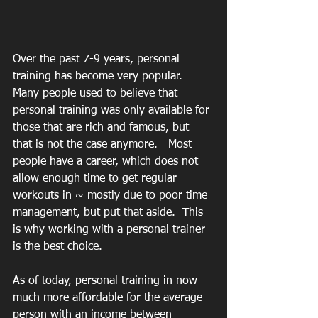
Over the past 7-9 years, personal 
training has become very popular.  
Many people used to believe that 
personal training was only available for 
those that are rich and famous, but 
that is not the case anymore.   Most 
people have a career, which does not 
allow enough time to get regular 
workouts in ~ mostly due to poor time 
management, but put that aside.  This 
is why working with a personal trainer 
is the best choice.
As of today, personal training in now 
much more affordable for the average 
person with an income between 