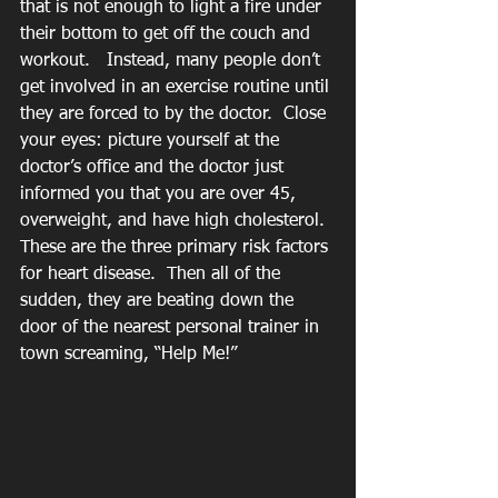
that is not enough to light a fire under 
their bottom to get off the couch and 
workout.   Instead, many people don’t 
get involved in an exercise routine until 
they are forced to by the doctor.  Close 
your eyes: picture yourself at the 
doctor’s office and the doctor just 
informed you that you are over 45, 
overweight, and have high cholesterol.  
These are the three primary risk factors 
for heart disease.  Then all of the 
sudden, they are beating down the 
door of the nearest personal trainer in 
town screaming, “Help Me!”