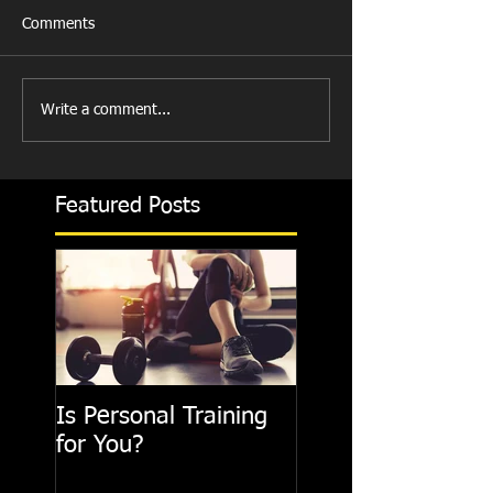
Comments
Write a comment...
Featured Posts
Is Personal Training
for You?