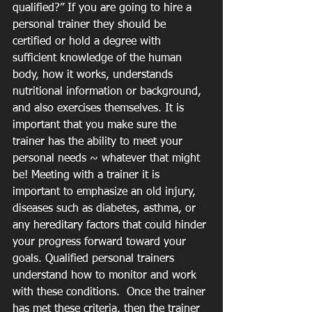
qualified?” If you are going to hire a 
personal trainer they should be 
certified or hold a degree with 
sufficient knowledge of the human 
body, how it works, understands 
nutritional information or background, 
and also exercises themselves. It is 
important that you make sure the 
trainer has the ability to meet your 
personal needs ~ whatever that might 
be! Meeting with a trainer it is 
important to emphasize an old injury, 
diseases such as diabetes, asthma, or 
any hereditary factors that could hinder 
your progress forward toward your 
goals. Qualified personal trainers 
understand how to monitor and work 
with these conditions.  Once the trainer 
has met these criteria, then the trainer 