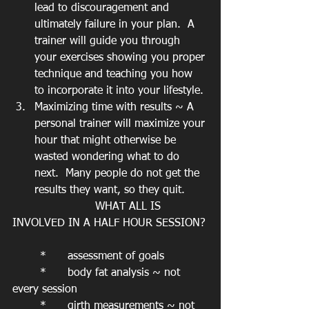
lead to discouragement and 
ultimately failure in your plan.  A 
trainer will guide you through 
your exercises showing you proper 
technique and teaching you how 
to incorporate it into your lifestyle.
Maximizing time with results ~ A 
personal trainer will maximize your 
hour that might otherwise be 
wasted wondering what to do 
next.  Many people do not get the 
results they want, so they quit.
			WHAT ALL IS 
INVOLVED IN A HALF HOUR SESSION?
	*	assessment of goals
	*	body fat analysis ~ not 
every session
	*	girth measurements ~ not 