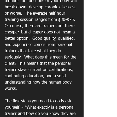
monitor the functions of your body will 
break down, develop chronic diseases, 
or worse.  The average half hour 
training session ranges from $30-$75. 
Of course, there are trainers out there 
cheaper, but cheaper does not mean a 
better option.  Good quality, qualified, 
and experience comes from personal 
trainers that take what they do 
seriously.  What does this mean for the 
client? This means that the personal 
trainer stays current on certifications, 
continuing education, and a solid 
understanding how the human body 
works.
The first steps you need to do is ask 
yourself ~ “What exactly is a personal 
trainer and how do you know they are 