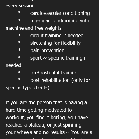
every session
	*	cardiovascular conditioning
	*	muscular conditioning with 
machine and free weights
	*	circuit training if needed
	*	stretching for flexibility
	*	pain prevention
	*	sport ~ specific training if 
needed
	*	pre/postnatal training
	*	post rehabilitation (only for 
specific type clients)
If you are the person that is having a 
hard time getting motivated to 
workout, you find it boring, you have 
reached a plateau, or just spinning 
your wheels and no results ~ You are a 