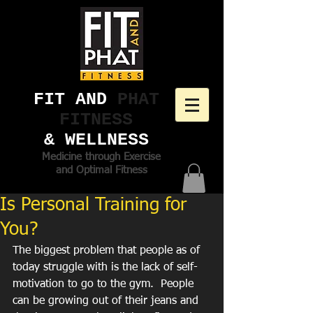
FIT AND ​
PHAT
FITNESS
& WELLNESS
Medicine through Exercise
and Optimal Fitness
Is Personal Training for
You?
The biggest problem that people as of 
today struggle with is the lack of self-
motivation to go to the gym.  People 
can be growing out of their jeans and 