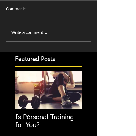
Comments
Write a comment...
Featured Posts
Is Personal Training
for You?