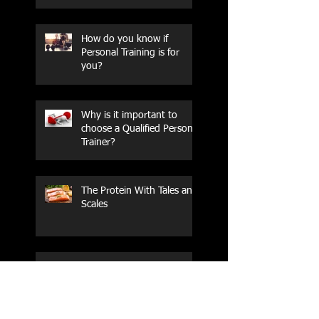
How do you know if
Personal Training is for
you?
Why is it important to
choose a Qualified Personal
Trainer?
The Protein With Tales and
Scales
How do you know if
Personal Training is for
you?