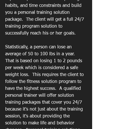
habits, and time constraints and build 
you a personal training solution 
package.  The client will get a full 24/7 
training program solution to 
successfully reach his or her goals.
Statistically, a person can lose an 
average of 50 to 100 lbs in a year.  
That is based on losing 1 to 2 pounds 
per week which is considered a safe 
weight loss.  This requires the client to 
follow the fitness solution program to 
have the highest success.  A qualified 
personal trainer will offer solution 
training packages that cover you 24/7 
because it's not just about the training 
session, it's about providing the 
solution to make life and behavior 