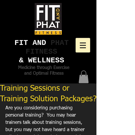
FIT AND ​
PHAT
FITNESS
& WELLNESS
Medicine through Exercise
and Optimal Fitness
Training Sessions or
Training Solution Packages?
Are you considering purchasing 
personal training?  You may hear 
trainers talk about training sessions, 
but you may not have heard a trainer 