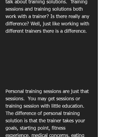
talk about training solutions.  Training 
sessions and training solutions both 
work with a trainer? Is there really any 
difference? Well, just like working with 
different trainers there is a difference.  
Personal training sessions are just that 
sessions.  You may get sessions or 
training session with little education.  
The difference of personal training 
solution is that the trainer takes your 
goals, starting point, fitness 
experience, medical concerns, eating 