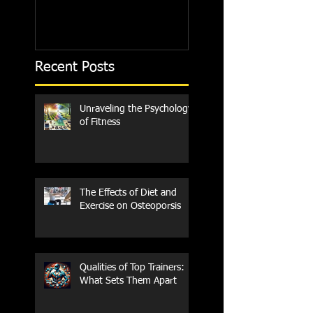
Recent Posts
Unraveling the Psychology
of Fitness
The Effects of Diet and
Exercise on Osteoporsis
Qualities of Top Trainers:
What Sets Them Apart