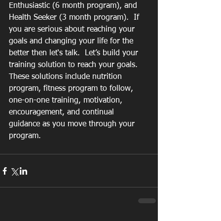
Enthusiastic (6 month program), and 
Health Seeker (3 month program).  If 
you are serious about reaching your 
goals and changing your life for the 
better then let‘s talk.  Let’s build your 
training solution to reach your goals. 
These solutions include nutrition 
program, fitness program to follow, 
one-on-one training, motivation, 
encouragement, and continual 
guidance as you move through your 
program.