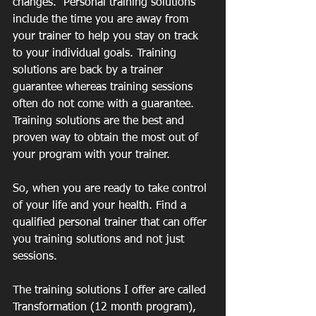
changes.  Personal training solutions 
include the time you are away from 
your trainer to help you stay on track 
to your individual goals. Training 
solutions are back by a trainer 
guarantee whereas training sessions 
often do not come with a guarantee. 
Training solutions are the best and 
proven way to obtain the most out of 
your program with your trainer.
So, when you are ready to take control 
of your life and your health. Find a 
qualified personal trainer that can offer 
you training solutions and not just 
sessions. 
The training solutions I offer are called 
Transformation (12 month program), 